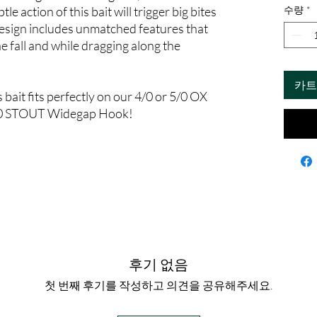
le action of this bait will trigger big bites
수량
*
design includes unmatched features that
e fall and while dragging along the
카트
 bait fits perfectly on our 4/0 or 5/0 OX
5/0 STOUT Widegap Hook!
후기 없음
첫 번째 후기를 작성하고 의견을 공유해주세요.