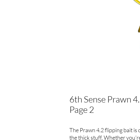
6th Sense Prawn 4.2
Page 2
The Prawn 4.2 flipping bait is
the thick stuff. Whether you’re