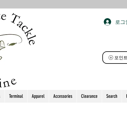
로그
 태클
포인트
s
Terminal
Apparel
Accessories
Clearance
Search