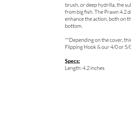
brush, or deep hydrilla, the subt
from big fish. The Prawn 4.2 
enhance the action, both on th
bottom.
**Depending on the cover, this
Flipping Hook & our 4/0 or 
Specs:
Length: 4.2 inches