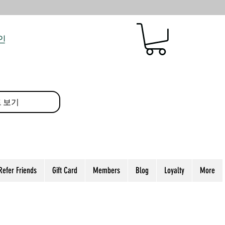
인
 보기
Refer Friends
Gift Card
Members
Blog
Loyalty
More