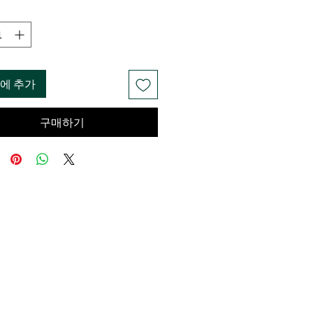
에 추가
구매하기