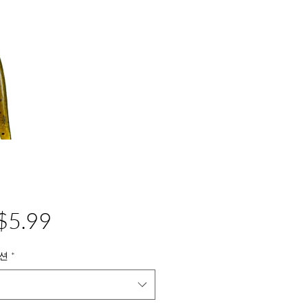
가
$5.99
격
션
*