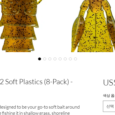
 Soft Plastics (8-Pack) -
US
색상 옵
선택
 designed to be your go-to soft bait around
 fishing it in shallow grass, shoreline