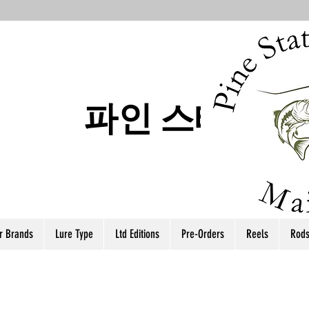
파인 스테이트
r Brands
Lure Type
Ltd Editions
Pre-Orders
Reels
Rod