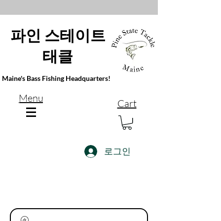
파인 스테이트
태클
Maine's Bass Fishing Headquarters!
Menu
Cart
로그인