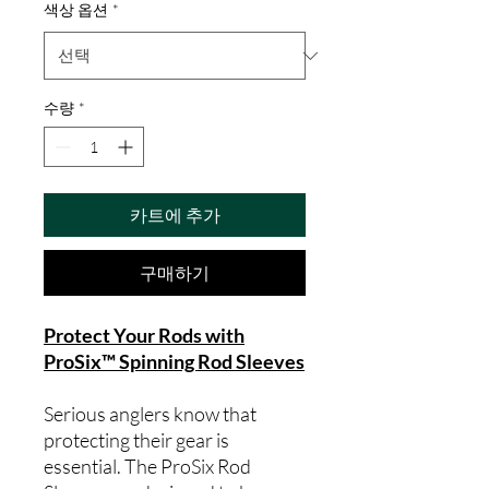
색상 옵션
*
수량
*
카트에 추가
구매하기
Protect Your Rods with
ProSix™ Spinning Rod Sleeves
Serious anglers know that
protecting their gear is
essential. The ProSix Rod