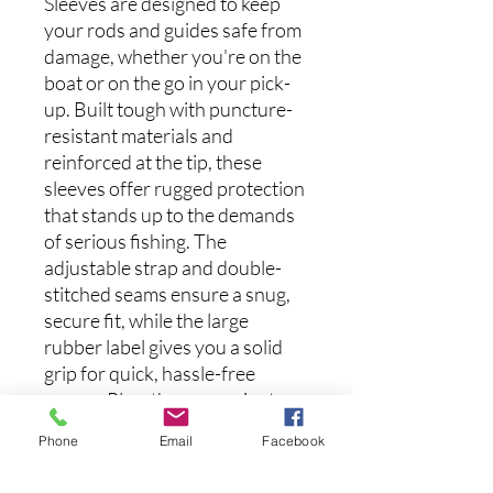
Sleeves are designed to keep
your rods and guides safe from
damage, whether you're on the
boat or on the go in your pick-
up. Built tough with puncture-
resistant materials and
reinforced at the tip, these
sleeves offer rugged protection
that stands up to the demands
of serious fishing. The
adjustable strap and double-
stitched seams ensure a snug,
secure fit, while the large
rubber label gives you a solid
grip for quick, hassle-free
access. Plus, the convenient
hook loop makes it easy to hang
Phone
Email
Facebook
for effortless storage.