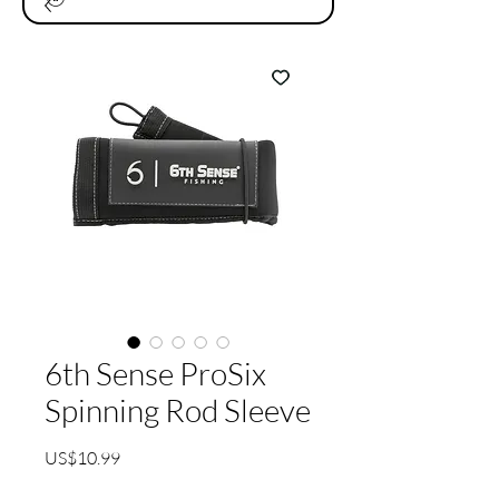
6th Sense ProSix
Spinning Rod Sleeve
가
US$10.99
격