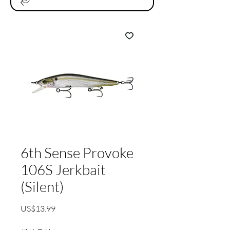
6th Sense Provoke
106S Jerkbait
(Silent)
가
US$13.99
격