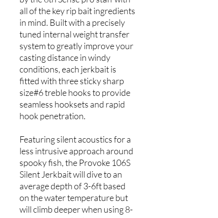
all of the key rip bait ingredients
in mind. Built with a precisely
tuned internal weight transfer
system to greatly improve your
casting distance in windy
conditions, each jerkbait is
fitted with three sticky sharp
size#6 treble hooks to provide
seamless hooksets and rapid
hook penetration.
Featuring silent acoustics for a
less intrusive approach around
spooky fish, the Provoke 106S
Silent Jerkbait will dive to an
average depth of 3-6ft based
on the water temperature but
will climb deeper when using 8-