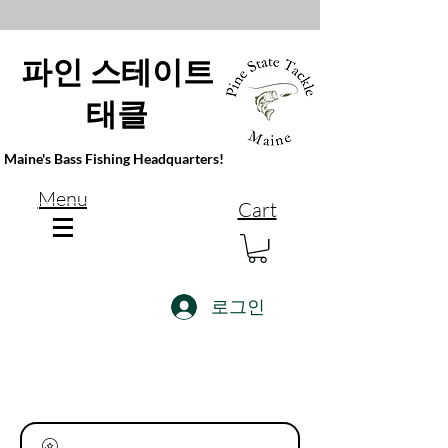
파인 스테이트
태클
Maine's Bass Fishing Headquarters!
Menu
Cart
로그인