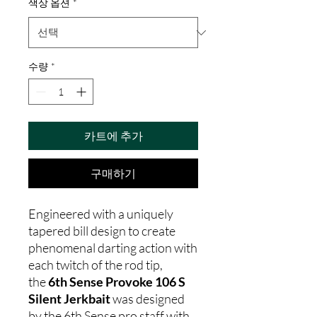
색상 옵션
*
수량
*
카트에 추가
구매하기
Engineered with a uniquely
tapered bill design to create
phenomenal darting action with
each twitch of the rod tip,
the
6th Sense Provoke 106 S
Silent Jerkbait
was designed
by the 6th Sense pro staff with