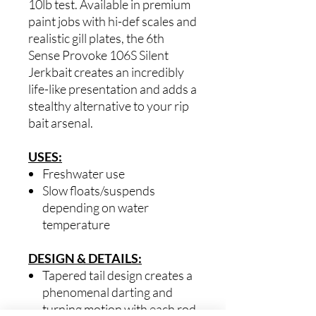
10lb test. Available in premium
paint jobs with hi-def scales and
realistic gill plates, the 6th
Sense Provoke 106S Silent
Jerkbait creates an incredibly
life-like presentation and adds a
stealthy alternative to your rip
bait arsenal.
USES:
Freshwater use
Slow floats/suspends
depending on water
temperature
DESIGN & DETAILS:
Tapered tail design creates a
phenomenal darting and
turning motion with each rod