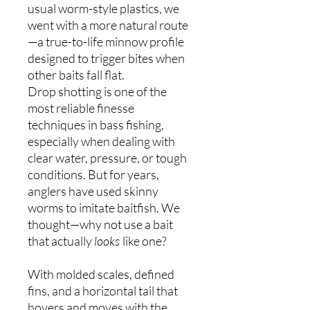
usual worm-style plastics, we
went with a more natural route
—a true-to-life minnow profile
designed to trigger bites when
other baits fall flat.
Drop shotting is one of the
most reliable finesse
techniques in bass fishing,
especially when dealing with
clear water, pressure, or tough
conditions. But for years,
anglers have used skinny
worms to imitate baitfish. We
thought—why not use a bait
that actually
looks
like one?
With molded scales, defined
fins, and a horizontal tail that
hovers and moves with the