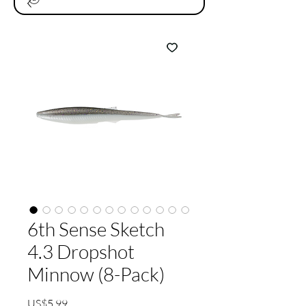
6th Sense Sketch
4.3 Dropshot
Minnow (8-Pack)
가
US$5.99