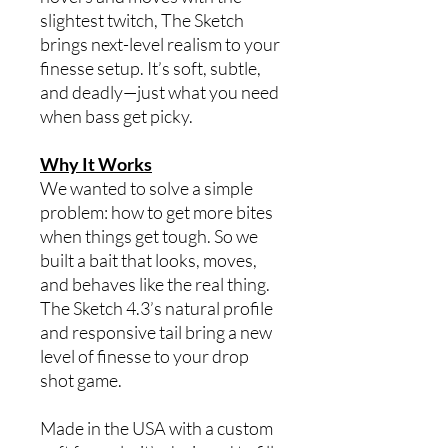
slightest twitch, The Sketch
brings next-level realism to your
finesse setup. It’s soft, subtle,
and deadly—just what you need
when bass get picky.
Why It Works
We wanted to solve a simple
problem: how to get more bites
when things get tough. So we
built a bait that looks, moves,
and behaves like the real thing.
The Sketch 4.3’s natural profile
and responsive tail bring a new
level of finesse to your drop
shot game.
Made in the USA with a custom