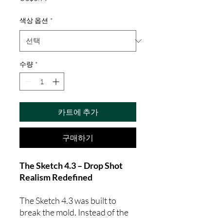
격
색상 옵션
*
수량
*
카트에 추가
구매하기
The Sketch 4.3 – Drop Shot
Realism Redefined
The Sketch 4.3 was built to
break the mold. Instead of the