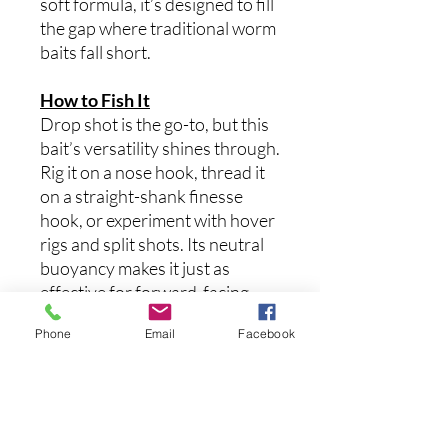
soft formula, it’s designed to fill
the gap where traditional worm
baits fall short.
How to Fish It
Drop shot is the go-to, but this
bait’s versatility shines through.
Rig it on a nose hook, thread it
on a straight-shank finesse
hook, or experiment with hover
rigs and split shots. Its neutral
buoyancy makes it just as
effective for forward-facing
sonar or offshore structure.
Phone
Email
Facebook
Twitch it, hover it, or let it sit
and do the work. With a wide
range of proven 6th Sense
colorways, The Sketch 4.3 is