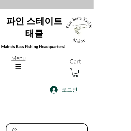
파인 스테이트
태클
Maine's Bass Fishing Headquarters!
Menu
Cart
로그인