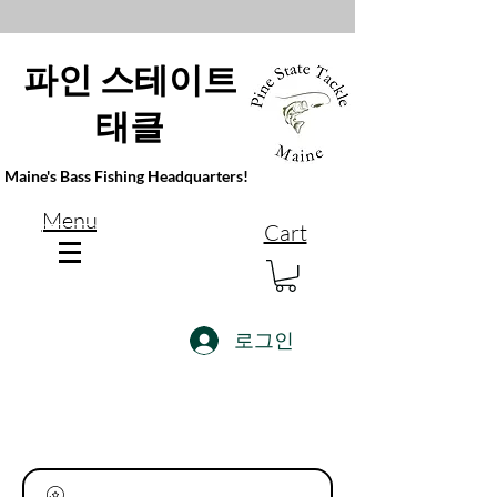
파인 스테이트
태클
Maine's Bass Fishing Headquarters!
Menu
Cart
로그인