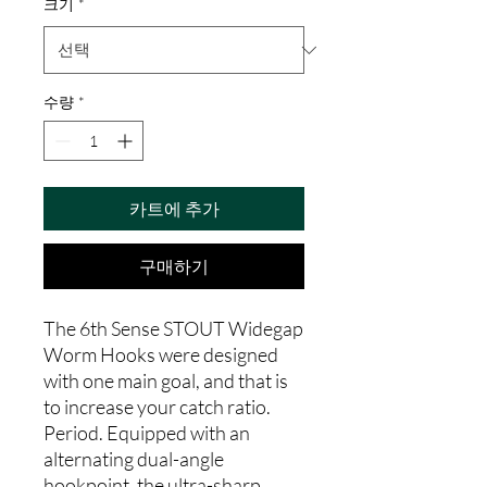
크기
*
수량
*
카트에 추가
구매하기
The 6th Sense STOUT Widegap
Worm Hooks were designed
with one main goal, and that is
to increase your catch ratio.
Period. Equipped with an
alternating dual-angle
hookpoint, the ultra-sharp