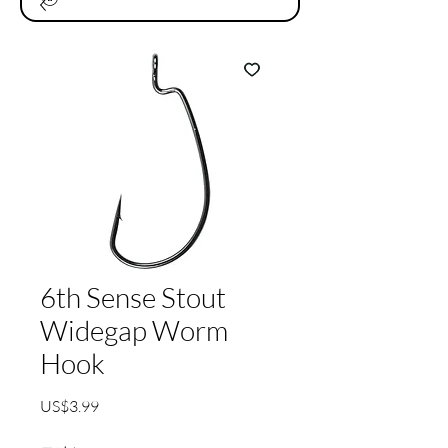
6th Sense Stout
Widegap Worm
Hook
가
US$3.99
격