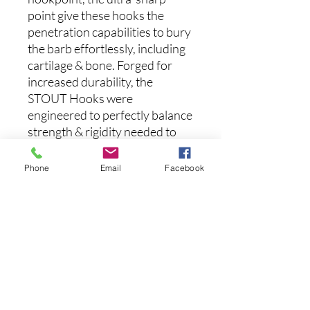
point give these hooks the
penetration capabilities to bury
the barb effortlessly, including
cartilage & bone. Forged for
increased durability, the
STOUT Hooks were
engineered to perfectly balance
strength & rigidity needed to
get your fish out of the cover
and into the boat with
Phone
Email
Facebook
confidence. Available in seven
different sizes.
(5pk)
후기 없음
첫 번째 후기를 작성하고 의견을 공유
해주세요.