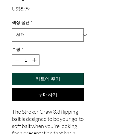
가
US$5.99
격
색상 옵션
*
수량
*
카트에 추가
구매하기
The Stroker Craw 3.3 flipping
bait is designed to be your go-to
soft bait when you're looking
for a presentation that has a