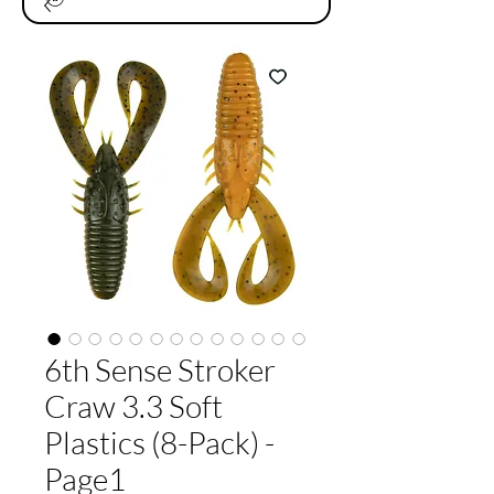
6th Sense Stroker
Craw 3.3 Soft
Plastics (8-Pack) -
Page1