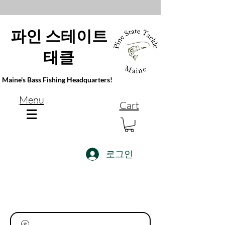
파인 스테이트
태클
Maine's Bass Fishing Headquarters!
Menu
Cart
로그인