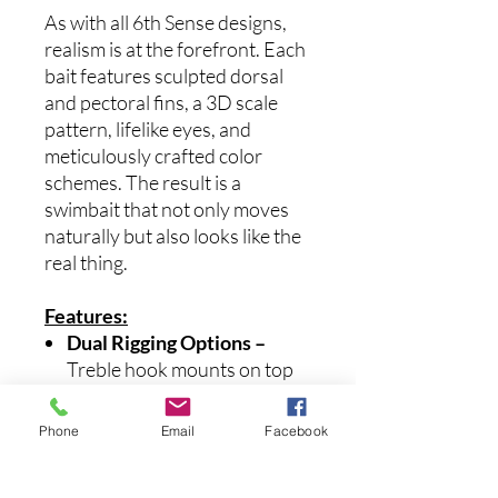
As with all 6th Sense designs,
realism is at the forefront. Each
bait features sculpted dorsal
and pectoral fins, a 3D scale
pattern, lifelike eyes, and
meticulously crafted color
schemes. The result is a
swimbait that not only moves
naturally but also looks like the
real thing.
Features:
Dual Rigging Options –
Treble hook mounts on top
or bottom for ultimate
versatility.
Phone
Email
Facebook
Lifelike Action –
Taller body
shape and oversized tail