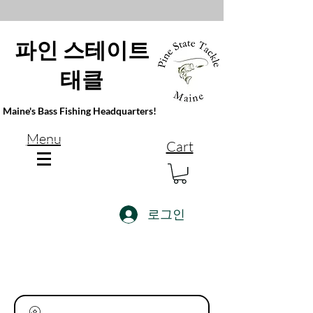
파인 스테이트
태클
Maine's Bass Fishing Headquarters!
Menu
Cart
로그인