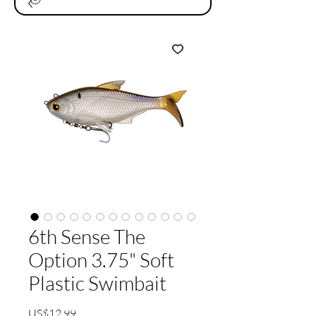
6th Sense The
Option 3.75" Soft
Plastic Swimbait
가
US$12.99