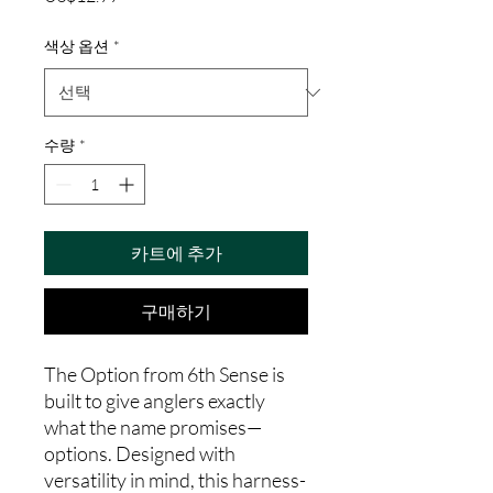
격
색상 옵션
*
수량
*
카트에 추가
구매하기
The Option from 6th Sense is
built to give anglers exactly
what the name promises—
options. Designed with
versatility in mind, this harness-