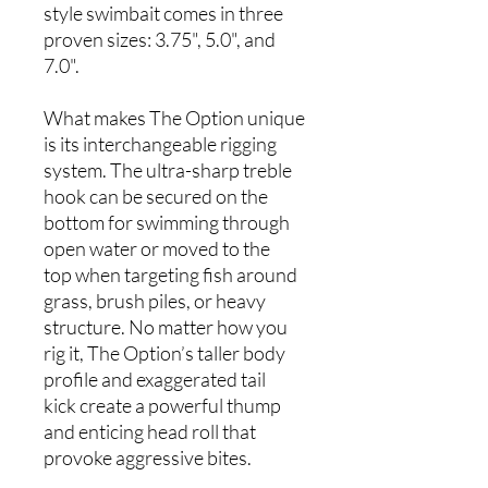
style swimbait comes in three
proven sizes: 3.75", 5.0", and
7.0".
What makes The Option unique
is its interchangeable rigging
system. The ultra-sharp treble
hook can be secured on the
bottom for swimming through
open water or moved to the
top when targeting fish around
grass, brush piles, or heavy
structure. No matter how you
rig it, The Option’s taller body
profile and exaggerated tail
kick create a powerful thump
and enticing head roll that
provoke aggressive bites.