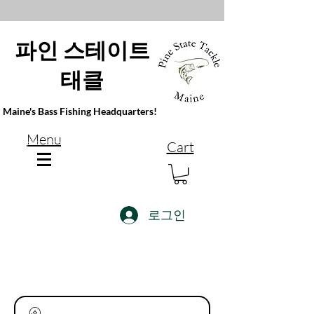
파인 스테이트
태클
Maine's Bass Fishing Headquarters!
Menu
Cart
로그인