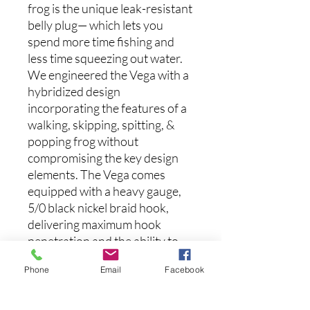
frog is the unique leak-resistant
belly plug— which lets you
spend more time fishing and
less time squeezing out water.
We engineered the Vega with a
hybridized design
incorporating the features of a
walking, skipping, spitting, &
popping frog without
compromising the key design
elements. The Vega comes
equipped with a heavy gauge,
5/0 black nickel braid hook,
delivering maximum hook
penetration and the ability to
rip those giants from the
Phone
Email
Facebook
thickest of cover. The slender
keel shape belly generates a
180-degree walking motion