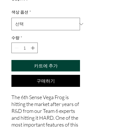
격
색상 옵션
*
수량
*
카트에 추가
구매하기
The 6th Sense Vega Frog is
hitting the market after years of
R&D from our Team 6 experts
and hitting it HARD. One of the
most important features of this