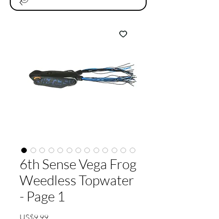
6th Sense Vega Frog
Weedless Topwater
- Page 1
가
US$9.99