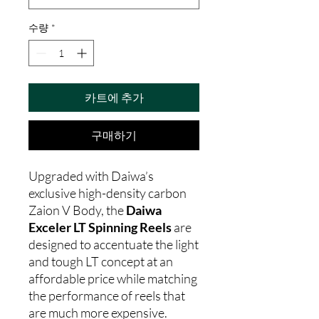
수량
*
카트에 추가
구매하기
Upgraded with Daiwa’s
exclusive high-density carbon
Zaion V Body, the
Daiwa
Exceler LT Spinning Reels
are
designed to accentuate the light
and tough LT concept at an
affordable price while matching
the performance of reels that
are much more expensive.