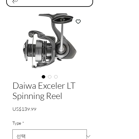
Daiwa Exceler LT
Spinning Reel
가
US$139.99
격
Type
*