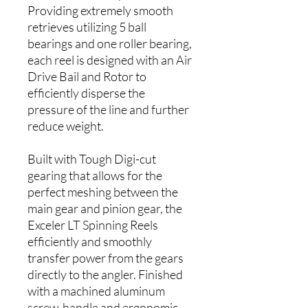
Providing extremely smooth
retrieves utilizing 5 ball
bearings and one roller bearing,
each reel is designed with an Air
Drive Bail and Rotor to
efficiently disperse the
pressure of the line and further
reduce weight.
Built with Tough Digi-cut
gearing that allows for the
perfect meshing between the
main gear and pinion gear, the
Exceler LT Spinning Reels
efficiently and smoothly
transfer power from the gears
directly to the angler. Finished
with a machined aluminum
screw-handle and ergonomic