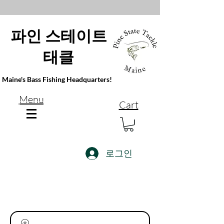
파인 스테이트
태클
Maine's Bass Fishing Headquarters!
Menu
Cart
로그인