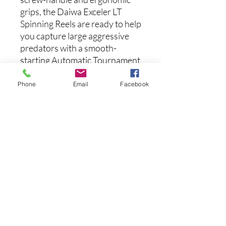
grips, the Daiwa Exceler LT
Spinning Reels are ready to help
you capture large aggressive
predators with a smooth-
starting Automatic Tournament
Drag system.
Phone
Email
Facebook
Features:
ZAION V Body
Air Drive Rotor
Air Drive Bail
Tough DIGIGEAR
Automatic Tournament Drag
Machined Aluminum Screw-
in Handle