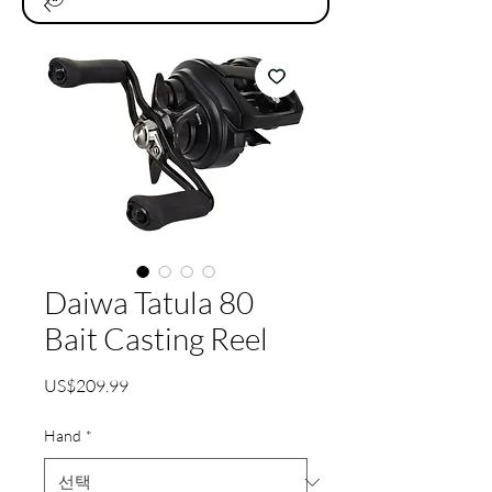
Daiwa Tatula 80
Bait Casting Reel
가
US$209.99
격
Hand
*