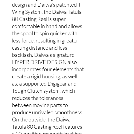
design and Daiwa’s patented T-
Wing System, the Daiwa Tatula
80 Casting Reel is super
comfortable in hand and allows
the spool to spin quicker with
less force, resulting in greater
casting distance and less
backlash. Daiwa’s signature
HYPER DRIVE DESIGN also
incorporates four elements that
create a rigid housing, as well
as, a supported Digigear and
Tough Clutch system, which
reduces the tolerances
between moving parts to
produce unrivaled smoothness.
On the outside, the Daiwa
Tatula 80 Casting Reel features
a 20-position magnetic braking