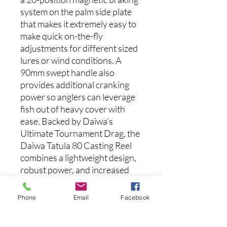
system on the palm side plate
that makes it extremely easy to
make quick on-the-fly
adjustments for different sized
lures or wind conditions. A
90mm swept handle also
provides additional cranking
power so anglers can leverage
fish out of heavy cover with
ease. Backed by Daiwa’s
Ultimate Tournament Drag, the
Daiwa Tatula 80 Casting Reel
combines a lightweight design,
robust power, and increased
performance for small lures in
one package.
Phone
Email
Facebook
Features: