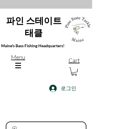
파인 스테이트
태클
Maine's Bass Fishing Headquarters!
Menu
Cart
로그인