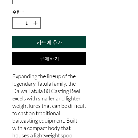
수량
*
카트에 추가
구매하기
Expanding the lineup of the
legendary Tatula family, the
Daiwa Tatula 80 Casting Reel
excels with smaller and lighter
weight lures that can be difficult
to cast on traditional
baitcasting equipment. Built
with a compact body that
houses a lightweight spool