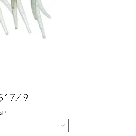
가
$17.49
격
션
*