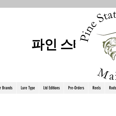
파인 스테이트
r Brands
Lure Type
Ltd Editions
Pre-Orders
Reels
Rod