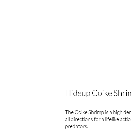
Hideup Coike Shri
The Coike Shrimp is a high de
all directions for a lifelike acti
predators.