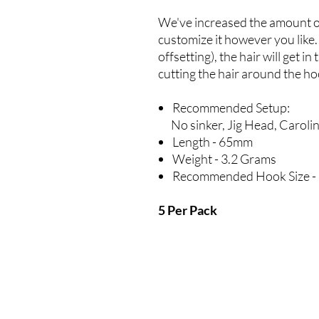
We've increased the amount o
customize it however you like. 
offsetting), the hair will get
cutting the hair around the ho
Recommended Setup:
No sinker, Jig Head, Carolina
Length - 65mm
Weight - 3.2 Grams
Recommended Hook Size - 
5 Per Pack