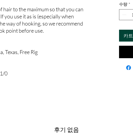
수량
*
f hair to the maximum so that you can
If you use it as is (especially when
 in the way of hooking, so we recommend
ok point before use.
카트
, Texas, Free Rig
1/0
후기 없음