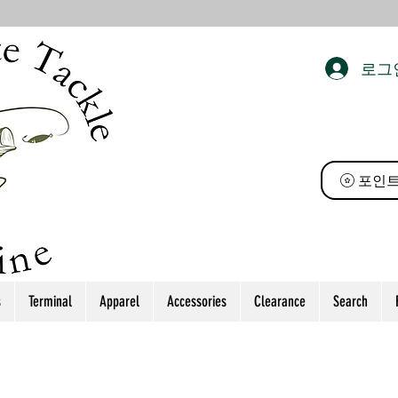
로그
 태클
포인트
s
Terminal
Apparel
Accessories
Clearance
Search