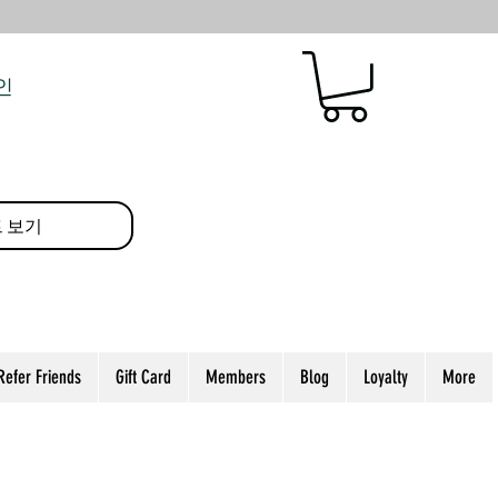
인
 보기
Refer Friends
Gift Card
Members
Blog
Loyalty
More