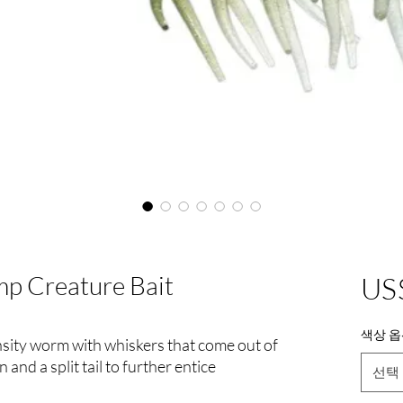
mp Creature Bait
US
색상 옵
nsity worm with whiskers that come out of
on and a split tail to further entice
선택