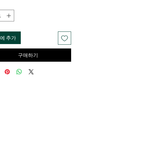
에 추가
구매하기