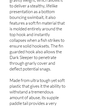
gravity weight, which allows it
to deliver a stealthy, lifelike
presentation as a bottom
bouncing swimbait, it also
features a soft fin material that
is molded entirely around the
top hook and instantly
collapses when a fish strikes to
ensure solid hooksets. The fin
guarded hook also allows the
Dark Sleeper to penetrate
through gnarly cover and
deflect potential snags.
Made from ultra tough yet soft
plastic that gives it the ability to
withstand a tremendous
amount of abuse, its supple
paddle tail provides a very