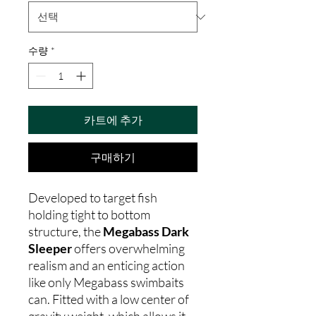
수량
*
카트에 추가
구매하기
Developed to target fish
holding tight to bottom
structure, the
Megabass Dark
Sleeper
offers overwhelming
realism and an enticing action
like only Megabass swimbaits
can. Fitted with a low center of