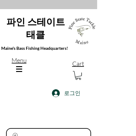
파인 스테이트
태클
Maine's Bass Fishing Headquarters!
Menu
Cart
로그인