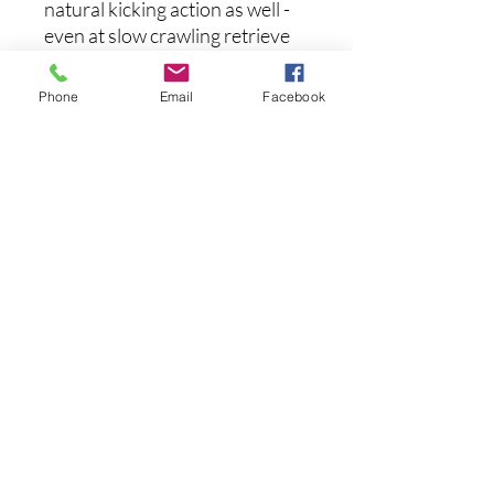
natural kicking action as well -
even at slow crawling retrieve
speeds - as it moves in and out
of heavy cover to induce strikes
Phone
Email
Facebook
from the most wary of fish.
Available in one-of-a-kind
airbrushed paintjobs, the
Megabass Dark Sleeper is
definitely a swimbait that
should be in every anglers'
arsenal.
후기 없음
첫 번째 후기를 작성하고 의견을 공유
해주세요.