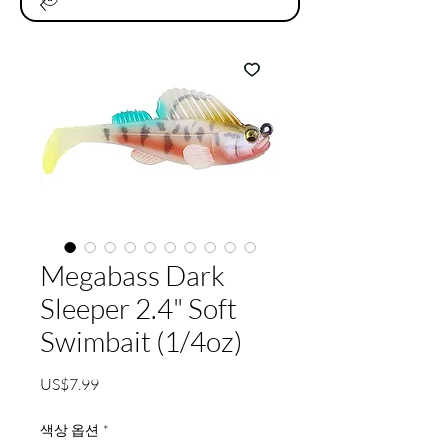
Megabass Dark
Sleeper 2.4" Soft
Swimbait (1/4oz)
가
US$7.99
격
색상 옵션
*