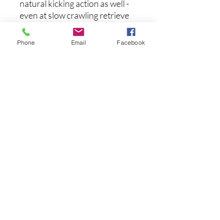
natural kicking action as well -
even at slow crawling retrieve
speeds - as it moves in and out
of heavy cover to induce strikes
Phone
Email
Facebook
from the most wary of fish.
Available in one-of-a-kind
airbrushed paintjobs, the
Megabass Dark Sleeper is
definitely a swimbait that
should be in every anglers'
arsenal.
후기 없음
첫 번째 후기를 작성하고 의견을 공유
해주세요.