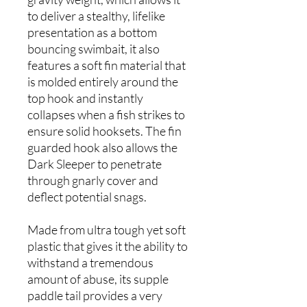
to deliver a stealthy, lifelike
presentation as a bottom
bouncing swimbait, it also
features a soft fin material that
is molded entirely around the
top hook and instantly
collapses when a fish strikes to
ensure solid hooksets. The fin
guarded hook also allows the
Dark Sleeper to penetrate
through gnarly cover and
deflect potential snags.
Made from ultra tough yet soft
plastic that gives it the ability to
withstand a tremendous
amount of abuse, its supple
paddle tail provides a very