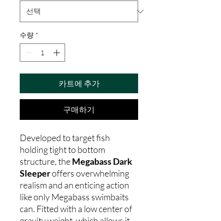
수량
*
카트에 추가
구매하기
Developed to target fish
holding tight to bottom
structure, the
Megabass Dark
Sleeper
offers overwhelming
realism and an enticing action
like only Megabass swimbaits
can. Fitted with a low center of
gravity weight, which allows it