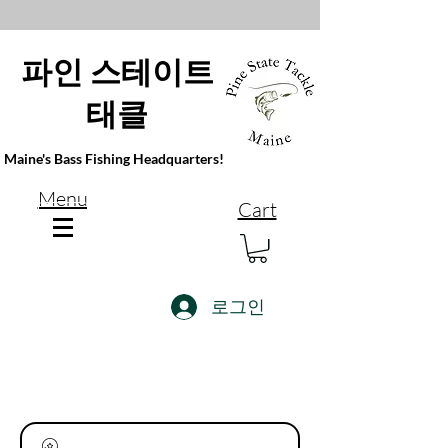
파인 스테이트
태클
Maine's Bass Fishing Headquarters!
Menu
Cart
로그인