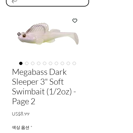
Megabass Dark
Sleeper 3" Soft
Swimbait (1/2oz) -
Page 2
가
US$8.99
격
색상 옵션
*