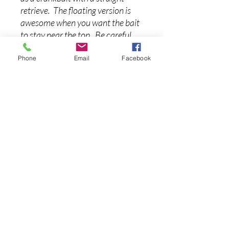
retrieve. The floating version is
awesome when you want the bait
to stay near the top. Be careful
with the hooks. They're amazing,
but very thin. You'll want to have
Phone
Email
Facebook
some replacements on hand if
you're catching a bunch!"
Features
:
Length: 1-3/4 inches
Weight: 1/10 oz
Type: Fast Sink
후기 없음
첫 번째 후기를 작성하고 의견을 공유
해주세요.