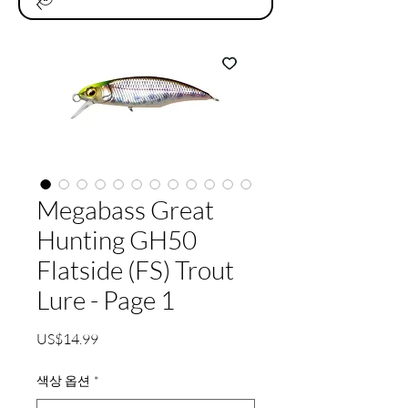
Megabass Great
Hunting GH50
Flatside (FS) Trout
Lure - Page 1
가
US$14.99
격
색상 옵션
*