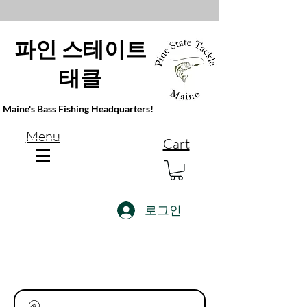
파인 스테이트
태클
Maine's Bass Fishing Headquarters!
Menu
Cart
로그인