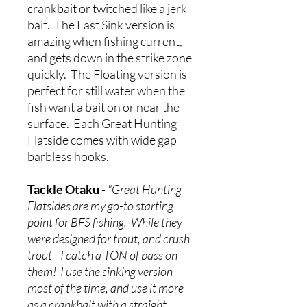
crankbait or twitched like a jerk
bait. The Fast Sink version is
amazing when fishing current,
and gets down in the strike zone
quickly. The Floating version is
perfect for still water when the
fish want a bait on or near the
surface. Each Great Hunting
Flatside comes with wide gap
barbless hooks.
Tackle Otaku
-
"Great Hunting
Flatsides are my go-to starting
point for BFS fishing. While they
were designed for trout, and crush
trout - I catch a TON of bass on
them! I use the sinking version
most of the time, and use it more
as a crankbait with a straight