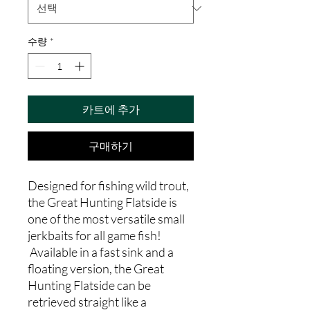
수량
*
카트에 추가
구매하기
Designed for fishing wild trout,
the Great Hunting Flatside is
one of the most versatile small
jerkbaits for all game fish!
Available in a fast sink and a
floating version, the Great
Hunting Flatside can be
retrieved straight like a