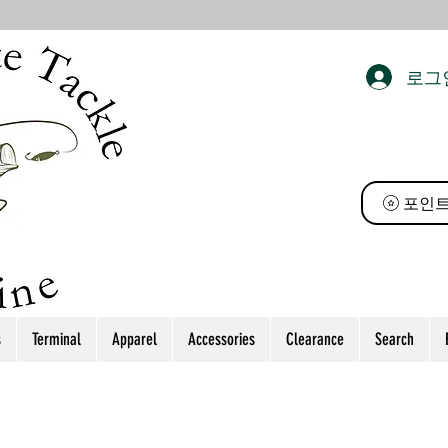
로그
 태클
포인트
s
Terminal
Apparel
Accessories
Clearance
Search