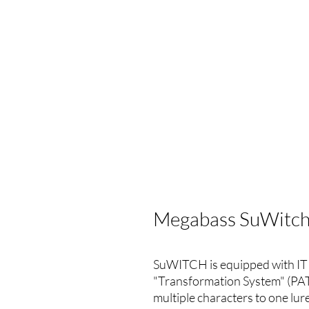
Megabass SuWitch
SuWITCH is equipped with IT
"Transformation System" (PAT.
multiple characters to one lure