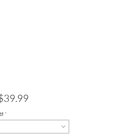
가
$39.99
격
션
*