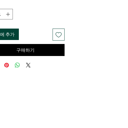
에 추가
구매하기