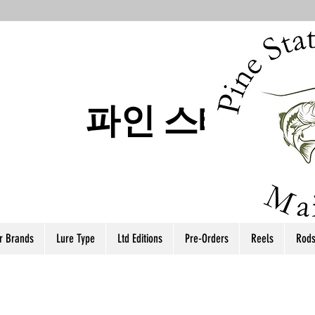
파인 스테이트
r Brands
Lure Type
Ltd Editions
Pre-Orders
Reels
Rod