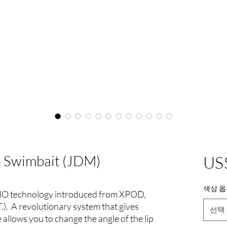
 Swimbait (JDM)
US
색상 옵
IO technology introduced from XPOD,
). A revolutionary system that gives
선택
 allows you to change the angle of the lip