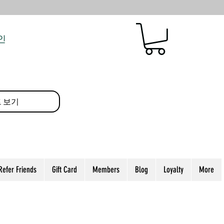
인
 보기
Refer Friends
Gift Card
Members
Blog
Loyalty
More