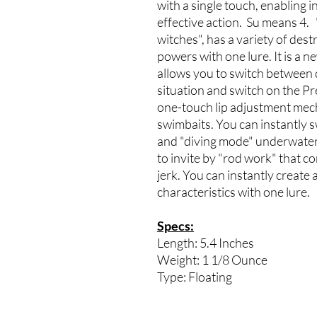
with a single touch, enabling 
effective action. Su means 4.
witches", has a variety of des
powers with one lure. It is a 
allows you to switch between 
situation and switch on the Pr
one-touch lip adjustment mech
swimbaits. You can instantly 
and "diving mode" underwater.
to invite by "rod work" that c
jerk. You can instantly create 
characteristics with one lure.
Specs:
Length: 5.4 Inches
Weight: 1 1/8 Ounce
Type: Floating