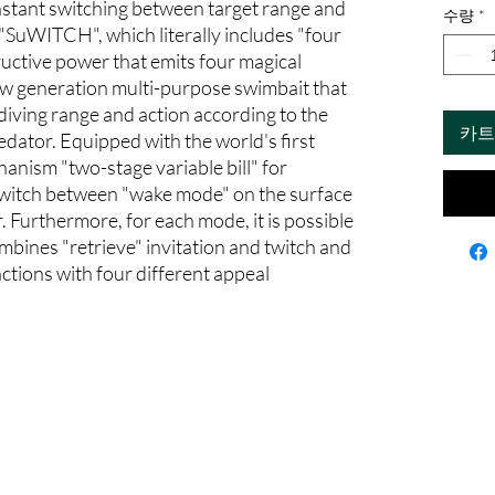
instant switching between target range and
수량
*
 "SuWITCH", which literally includes "four
tructive power that emits four magical
new generation multi-purpose swimbait that
diving range and action according to the
카트
edator. Equipped with the world's first
anism "two-stage variable bill" for
switch between "wake mode" on the surface
 Furthermore, for each mode, it is possible
ombines "retrieve" invitation and twitch and
actions with four different appeal