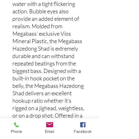
water with a tight flickering
action. Bubble eyes also
provide an added element of
realism. Molded from
Megabass’ exclusive Vios
Mineral Plastic, the Megabass
Hazedong Shad is extremely
durable and can withstand
repeated beatings from the
biggest bass. Designed with a
built-in hook pocket on the
belly, the Megabass Hazedong
Shad delivers an excellent
hookup ratio whether it’s
rigged on a jighead, weightless,
or on a drop shot. Offered in a
wide-variety of exquisite colors,
bass go wild for the Megabass
Phone
Email
Facebook
Hazedong Shad. Just add