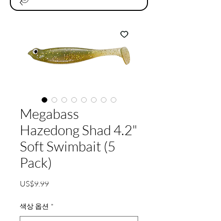
Megabass
Hazedong Shad 4.2"
Soft Swimbait (5
Pack)
가
US$9.99
격
색상 옵션
*