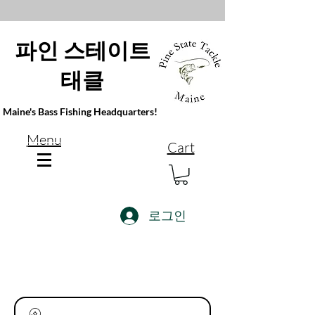
파인 스테이트
태클
Maine's Bass Fishing Headquarters!
Menu
Cart
로그인