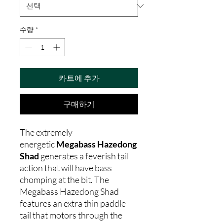
수량
*
카트에 추가
구매하기
The extremely
energetic
Megabass Hazedong
Shad
generates a feverish tail
action that will have bass
chomping at the bit. The
Megabass Hazedong Shad
features an extra thin paddle
tail that motors through the