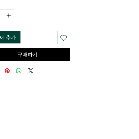
에 추가
구매하기