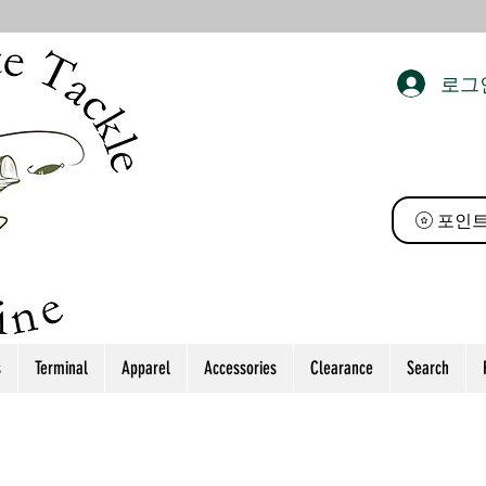
로그
 태클
포인트
s
Terminal
Apparel
Accessories
Clearance
Search