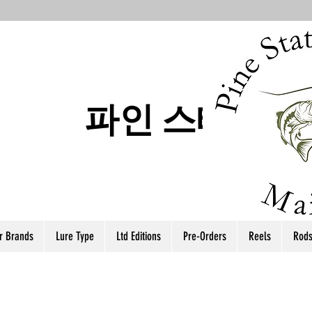
파인 스테이트
r Brands
Lure Type
Ltd Editions
Pre-Orders
Reels
Rod