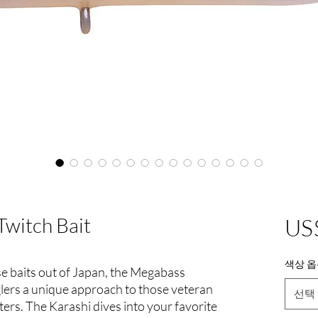
Twitch Bait
US
색상 옵
se baits out of Japan, the Megabass
glers a unique approach to those veteran
선택
ters. The Karashi dives into your favorite