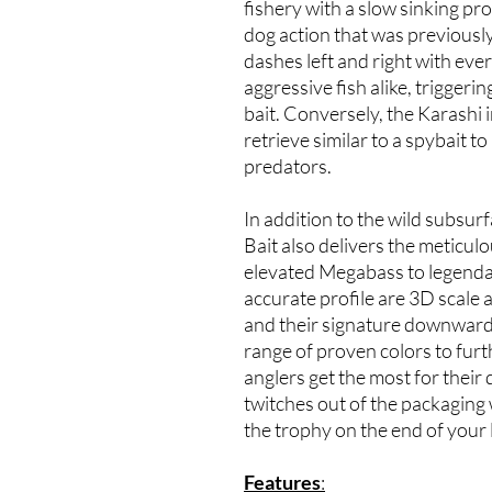
fishery with a slow sinking pr
dog action that was previously
dashes left and right with eve
aggressive fish alike, triggeri
bait. Conversely, the Karashi 
retrieve similar to a spybait to
predators.
In addition to the wild subsu
Bait also delivers the meticulo
elevated Megabass to legenda
accurate profile are 3D scale an
and their signature downward-f
range of proven colors to fur
anglers get the most for their
twitches out of the packagin
the trophy on the end of your l
Features
: