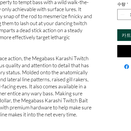
operty to tempt bass with a wild walk-the-
수량
*
 only achievable with surface lures. It
ry snap of the rod to mesmerize finicky and
ng them to lash out at your dancing twitch
imparts a dead stick action on a steady
카트
 more effectively target lethargic
rface action, the Megabass Karashi Twitch
us quality and attention to detail that has
ry status. Molded onto the anatomically
d lateral line patterns, raised gill rakers,
acing eyes. It also comes available in a
ther entice any wary bass. Making sure
 dollar, the Megabass Karashi Twitch Bait
g with premium hardware to help make sure
ine makes it into the net every time.