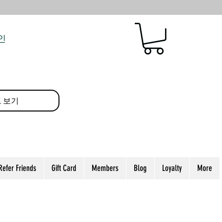
인
 보기
Refer Friends
Gift Card
Members
Blog
Loyalty
More