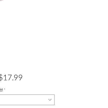
가
$17.99
격
션
*