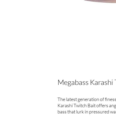
Megabass Karashi 
The latest generation of fines
Karashi Twitch Bait offers an
bass that lurk in pressured wa