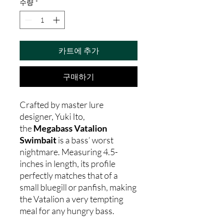
수량
*
카트에 추가
구매하기
Crafted by master lure
designer, Yuki Ito,
the
Megabass Vatalion
Swimbait
is a bass’ worst
nightmare. Measuring 4.5-
inches in length, its profile
perfectly matches that of a
small bluegill or panfish, making
the Vatalion a very tempting
meal for any hungry bass.