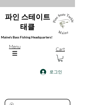
파인 스테이트
태클
Maine's Bass Fishing Headquarters!
Menu
Cart
로그인