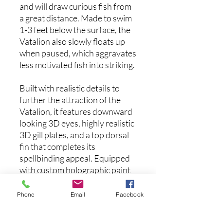
and will draw curious fish from
a great distance. Made to swim
1-3 feet below the surface, the
Vatalion also slowly floats up
when paused, which aggravates
less motivated fish into striking.
Built with realistic details to
further the attraction of the
Vatalion, it features downward
looking 3D eyes, highly realistic
3D gill plates, and a top dorsal
fin that completes its
spellbinding appeal. Equipped
with custom holographic paint
jobs that reflect multiple colors
at different angles, and sticky
Phone
Email
Facebook
sharp Japanese treble hooks,
the slow floating Megabass