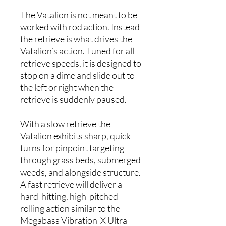
The Vatalion is not meant to be
worked with rod action. Instead
the retrieve is what drives the
Vatalion’s action. Tuned for all
retrieve speeds, it is designed to
stop on a dime and slide out to
the left or right when the
retrieve is suddenly paused.
With a slow retrieve the
Vatalion exhibits sharp, quick
turns for pinpoint targeting
through grass beds, submerged
weeds, and alongside structure.
A fast retrieve will deliver a
hard-hitting, high-pitched
rolling action similar to the
Megabass Vibration-X Ultra