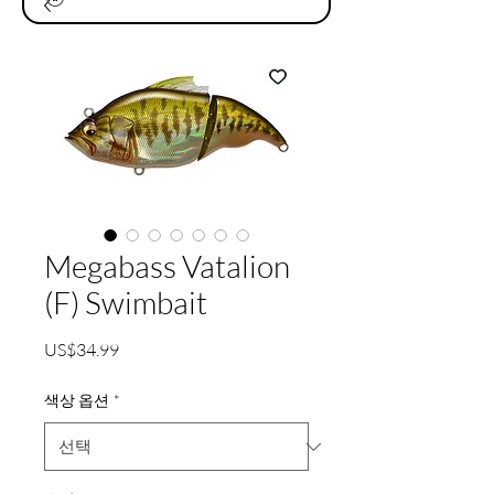
Megabass Vatalion
(F) Swimbait
가
US$34.99
격
색상 옵션
*