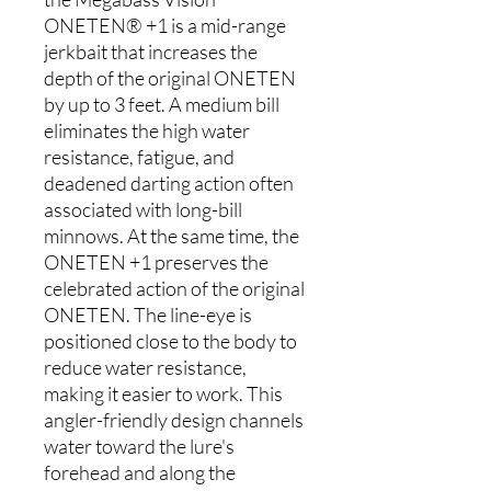
ONETEN® +1 is a mid-range
jerkbait that increases the
depth of the original ONETEN
by up to 3 feet. A medium bill
eliminates the high water
resistance, fatigue, and
deadened darting action often
associated with long-bill
minnows. At the same time, the
ONETEN +1 preserves the
celebrated action of the original
ONETEN. The line-eye is
positioned close to the body to
reduce water resistance,
making it easier to work. This
angler-friendly design channels
water toward the lure's
forehead and along the