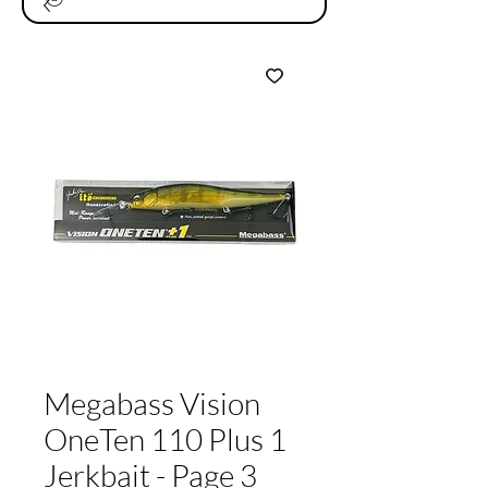
Megabass Vision
OneTen 110 Plus 1
Jerkbait - Page 3