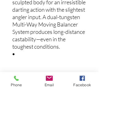
sculpted body for an irresistible
darting action with the slightest
angler input. A dual-tungsten
Multi-Way Moving Balancer
System produces long-distance
castability—even in the
toughest conditions.
Specs:
Length: 4.33 Inches
Phone
Email
Facebook
Weight: 1/2 Ounce
Depth: 9 feet Max
Suspending
Mid-range jerk bait
Medium bill
Multi-Way Moving Balancer
System with dual tungsten