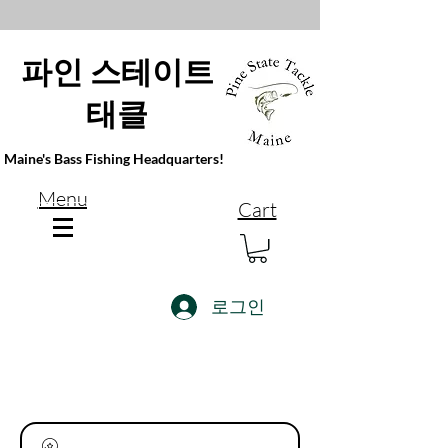
파인 스테이트
태클
Maine's Bass Fishing Headquarters!
Menu
Cart
로그인