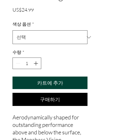
가
US$24.99
격
색상 옵션
*
수량
*
카트에 추가
구매하기
Aerodynamically shaped for
outstanding performance
above and below the surface,
the Megabass Vision