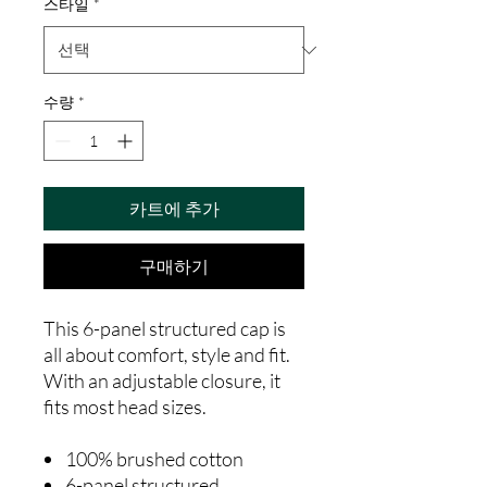
스타일
*
수량
*
카트에 추가
구매하기
This 6-panel structured cap is
all about comfort, style and fit.
With an adjustable closure, it
fits most head sizes.
100% brushed cotton
6-panel structured