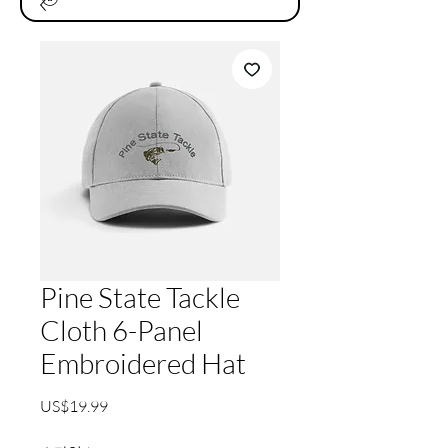
Pine State Tackle
Cloth 6-Panel
Embroidered Hat
가
US$19.99
격