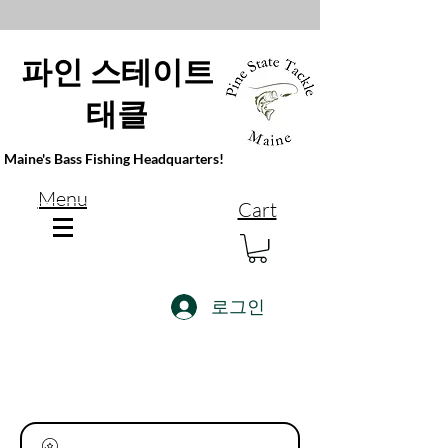
파인 스테이트
태클
Maine's Bass Fishing Headquarters!
Menu
Cart
로그인