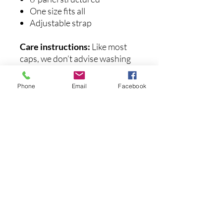
One size fits all
Adjustable strap
Care instructions:
Like most
caps, we don’t advise washing
these embroidered hats. They
may lose their shape and the
Phone
Email
Facebook
design might get damaged.
후기 없음
첫 번째 후기를 작성하고 의견을 공유
해주세요.
후기 남기기