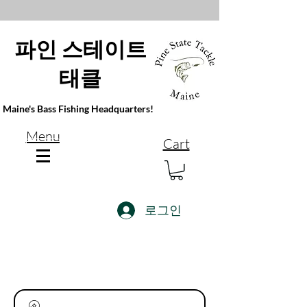
파인 스테이트
태클
Maine's Bass Fishing Headquarters!
Menu
Cart
로그인