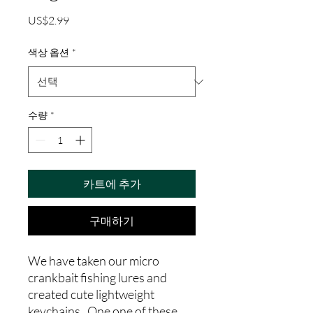
가
US$2.99
격
색상 옵션
*
수량
*
카트에 추가
구매하기
We have taken our micro
crankbait fishing lures and
created cute lightweight
keychains. One one of these