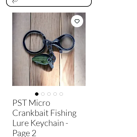
PST Micro
Crankbait Fishing
Lure Keychain -
Page 2