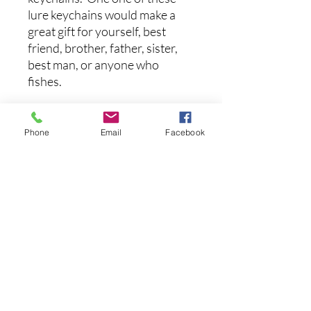
lure keychains would make a
great gift for yourself, best
friend, brother, father, sister,
best man, or anyone who
fishes.
These crankbait lures are 1.19’’
long and with the keychain, they
Phone
Email
Facebook
weigh 0.15 oz.
후기 없음
첫 번째 후기를 작성하고 의견을 공유
해주세요.
후기 남기기