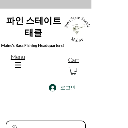
파인 스테이트
태클
Maine's Bass Fishing Headquarters!
Menu
Cart
로그인