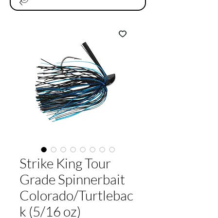
Strike King Tour
Grade Spinnerbait
Colorado/Turtlebac
k (5/16 oz)