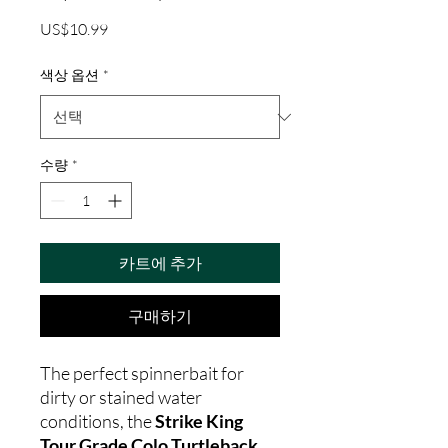
가
US$10.99
격
색상 옵션
*
수량
*
카트에 추가
구매하기
The perfect spinnerbait for
dirty or stained water
conditions, the
Strike King
Tour Grade Colo Turtleback