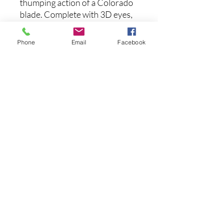
thumping action of a Colorado
blade. Complete with 3D eyes,
gill rakers, and matching
powder coat paint jobs, the
Phone
Email
Facebook
Strike King Tour Grade Colo
Turtleback Spinnerbaits
provide next-level attraction
and long-lasting performance
with pro-designed color
patterns and wire hand-tied
silicone skirting material.
후기 없음
첫 번째 후기를 작성하고 의견을 공유
해주세요.