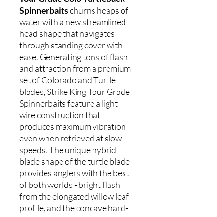
Spinnerbaits
churns heaps of
water with a new streamlined
head shape that navigates
through standing cover with
ease. Generating tons of flash
and attraction from a premium
set of Colorado and Turtle
blades, Strike King Tour Grade
Spinnerbaits feature a light-
wire construction that
produces maximum vibration
even when retrieved at slow
speeds. The unique hybrid
blade shape of the turtle blade
provides anglers with the best
of both worlds - bright flash
from the elongated willow leaf
profile, and the concave hard-