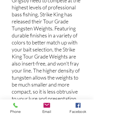
Grigsby need to compete at the
highest levels of professional
bass fishing, Strike King has
released their Tour Grade
Tungsten Weights. Featuring
durable finishes in a variety of
colors to better match up with
your bait selection, the Strike
King Tour Grade Weights are
also insert-free, and won't fray
your line. The higher density of
tungsten allows the weights to
be much smaller and more
compact, so it is less obtrusive
to your lure and presentation,
and can also slip through cover
Phone
Email
Facebook
more easily. Tungsten is also
much harder than other
alternative materials, meaning