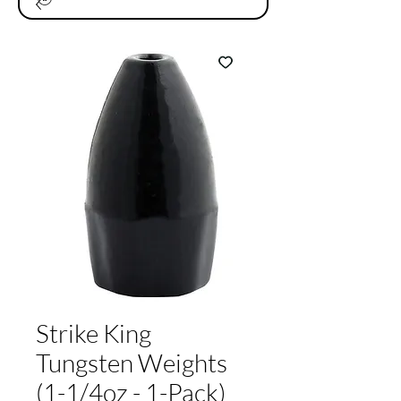
Strike King
Tungsten Weights
(1-1/4oz - 1-Pack)