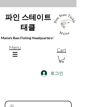
파인 스테이트
태클
Maine's Bass Fishing Headquarters!
Menu
Cart
로그인