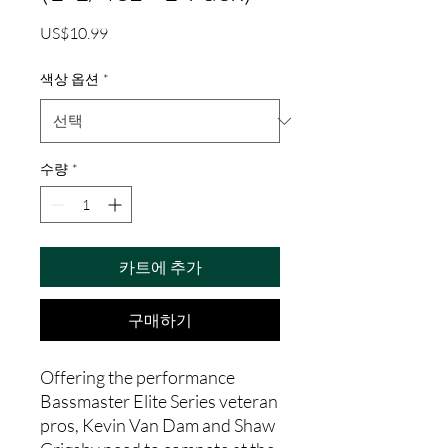
가
US$10.99
격
색상 옵션
*
수량
*
카트에 추가
구매하기
Offering the performance
Bassmaster Elite Series veteran
pros, Kevin Van Dam and Shaw