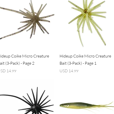
Vista rápida
Vista rápida
ideup Coike Micro Creature
Hideup Coike Micro Creature
ait (3-Pack) - Page 2
Bait (3-Pack) - Page 1
recio
Precio
SD 14.99
USD 14.99