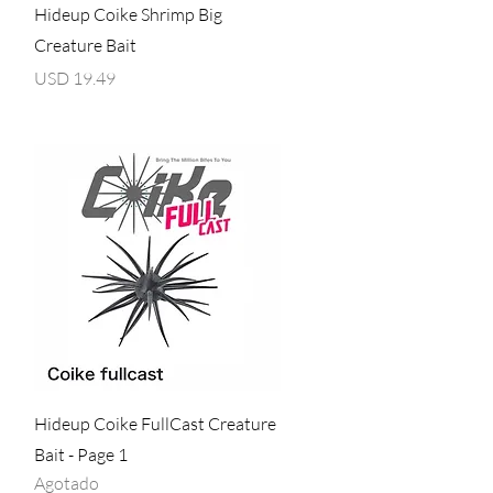
Vista rápida
Hideup Coike Shrimp Big
Creature Bait
Precio
USD 19.49
Vista rápida
Hideup Coike FullCast Creature
Bait - Page 1
Agotado