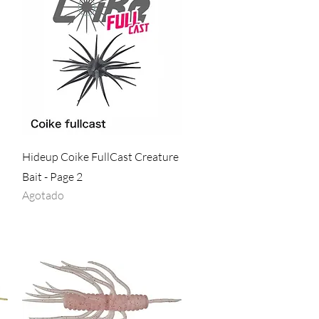
Vista rápida
Hideup Coike FullCast Creature
Bait - Page 2
Agotado