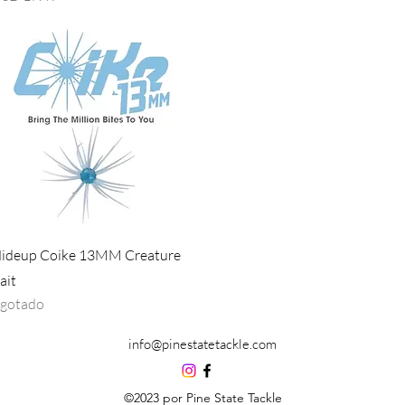
Vista rápida
ideup Coike 13MM Creature
ait
gotado
info@pinestatetackle.com
©2023 por Pine State Tackle