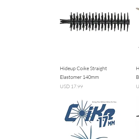
Vista rápida
Hideup Coike Straight
H
Elastomer 140mm
B
Precio
P
USD 17.99
U