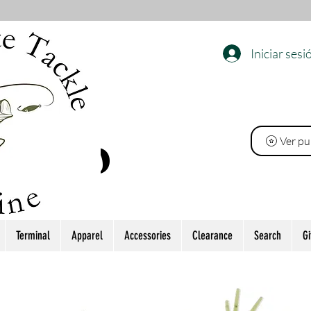
Iniciar sesi
EL
Ver pu
 PINO
Terminal
Apparel
Accessories
Clearance
Search
Gi