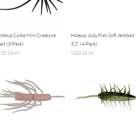
Vista rápida
Vista rápida
ideup Coike Mini Creature
Hideup Judy Fish Soft Jerkbait
ait (3-Pack)
5.2" (4-Pack)
recio
Precio
SD 14.99
USD 16.99