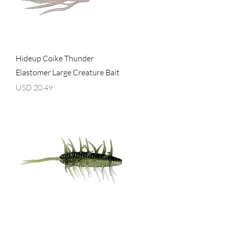
Vista rápida
Hideup Coike Thunder
Elastomer Large Creature Bait
Precio
USD 20.49