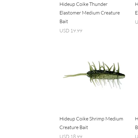
Vista rápida
Hideup Coike Thunder
H
Elastomer Medium Creature
E
Bait
P
U
Precio
USD 19.99
Vista rápida
Hideup Coike Shrimp Medium
H
Creature Bait
B
Precio
P
USD 18.99
U