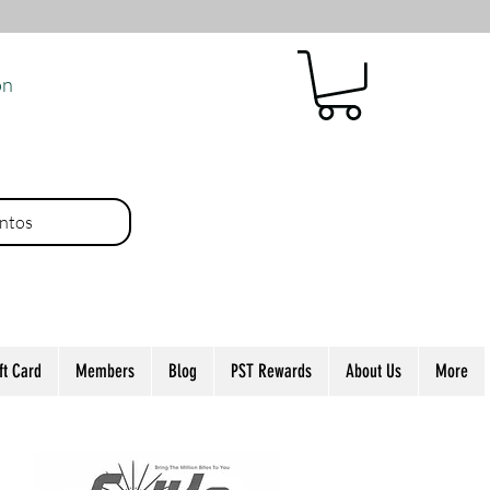
ón
ntos
ft Card
Members
Blog
PST Rewards
About Us
More