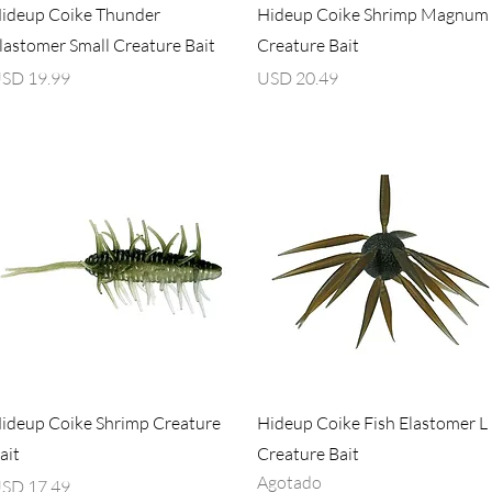
Vista rápida
Vista rápida
ideup Coike Thunder
Hideup Coike Shrimp Magnum
lastomer Small Creature Bait
Creature Bait
recio
Precio
SD 19.99
USD 20.49
Vista rápida
Vista rápida
ideup Coike Shrimp Creature
Hideup Coike Fish Elastomer L
ait
Creature Bait
Agotado
recio
SD 17.49