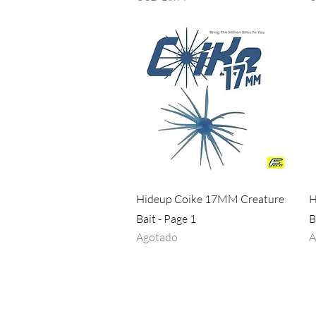
Vista rápida
Hideup Coike 17MM Creature
H
Bait - Page 1
B
Agotado
A