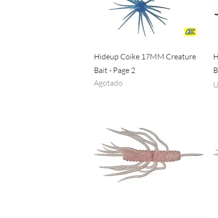
Vista rápida
Hideup Coike 17MM Creature
H
Bait - Page 2
B
Agotado
P
U