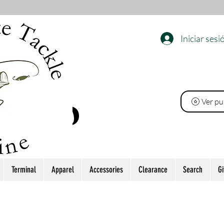
Iniciar sesi
EL
Ver pu
 PINO
Terminal
Apparel
Accessories
Clearance
Search
Gi