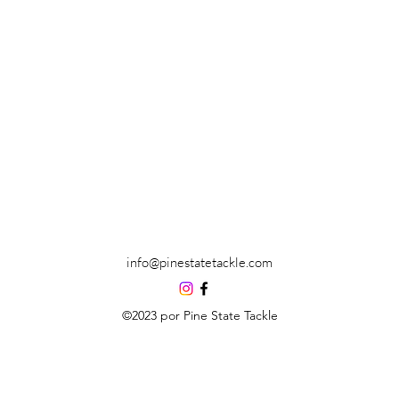
info@pinestatetackle.com
©2023 por Pine State Tackle