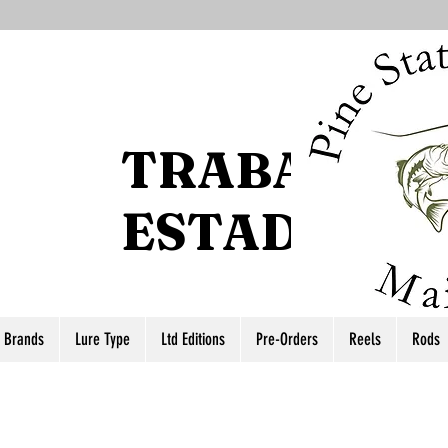
TRABAJO D
ESTADO DEL
r Brands
Lure Type
Ltd Editions
Pre-Orders
Reels
Rods