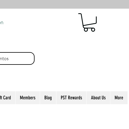
ón
ntos
ft Card
Members
Blog
PST Rewards
About Us
More