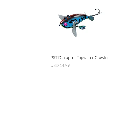
Vista rápida
PST Disruptor Topwater Crawler
Precio
USD 14.99