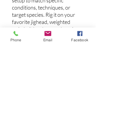
setup to match specific
conditions, techniques, or
target species. Rig it on your
favorite jighead, weighted
swimbait hook, or underspin
for endless versatility.
Phone
Email
Facebook
Whether you prefer plug-and-
play convenience or hands-on
customization, the Panorama
Swimbait brings unmatched
detail, action, and performance
to your lineup.
Length:
2.3 inches
No hay reseñas todavía
Comparte tu opinión. Deja la primera