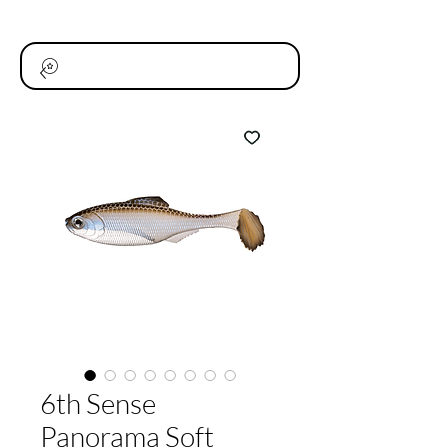
6th Sense
Panorama Soft