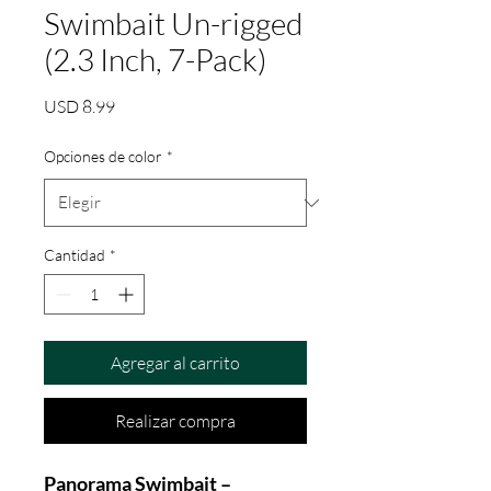
Swimbait Un-rigged
(2.3 Inch, 7-Pack)
Precio
USD 8.99
Opciones de color
*
Cantidad
*
Agregar al carrito
Realizar compra
Panorama Swimbait –