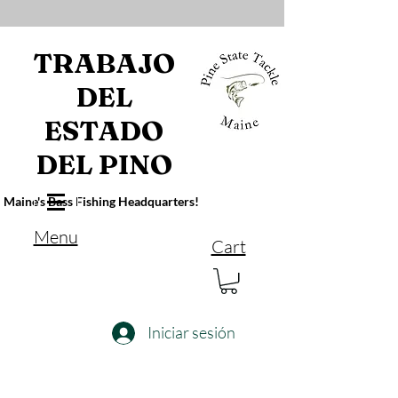
TRABAJO
DEL
ESTADO
DEL PINO
Maine's Bass Fishing Headquarters!
Menu
Cart
Iniciar sesión