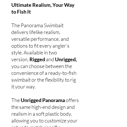
Ultimate Realism, Your Way
to Fish It
The Panorama Swimbait
delivers lifelike realism,
versatile performance, and
options to fit every angler’s
style. Available in two
version,
Rigged
and
Unrigged,
you can choose between the
convenience of a ready-to-fish
swimbait or the flexibility to rig
it your way.
The
Unrigged Panorama
offers
the same high-end design and
realism in a soft plastic body,
allowing you to customize your