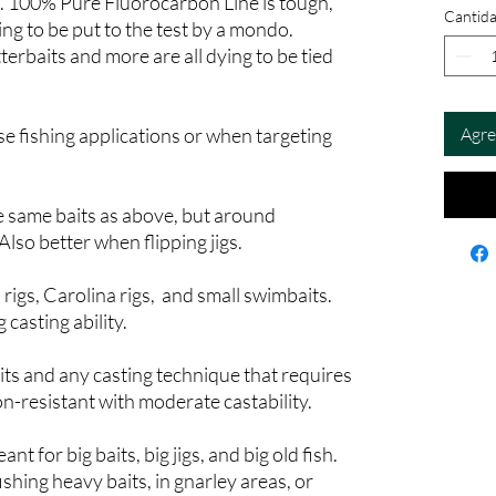
e. 100% Pure Fluorocarbon Line is tough,
Cantid
ging to be put to the test by a mondo.
terbaits and more are all dying to be tied
sse fishing applications or when targeting
Agre
e same baits as above, but around
lso better when flipping jigs.
 rigs, Carolina rigs, and small swimbaits.
casting ability.
its and any casting technique that requires
n-resistant with moderate castability.
t for big baits, big jigs, and big old fish.
ishing heavy baits, in gnarley areas, or