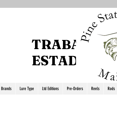
TRABAJO D
ESTADO DEL
r Brands
Lure Type
Ltd Editions
Pre-Orders
Reels
Rods