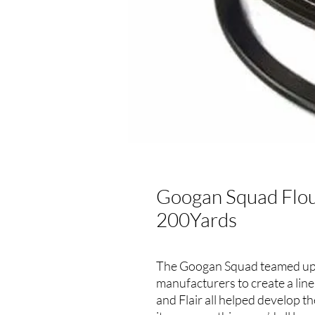
Googan Squad Flou
200Yards
The Googan Squad teamed up 
manufacturers to create a line
and Flair all helped develop 