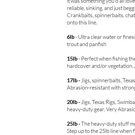
it was something you’d all lov
reliable, sinking, and just beg
Crankbaits, spinnerbaits, chat
onto this line.
6lb
- Ultra clear water or fine
trout and panfish
15lb
- Perfect when fishing th
hardcover and/or vegetation. A
17lb -
Jigs, spinnerbaits, Texas
Abrasion-resistant with strong 
20lb -
Jigs, Texas Rigs, Swimba
heavy-duty gear. Very Abrasio
25lb -
The heavy-duty stuff mean
Step up to the 25lb line when f