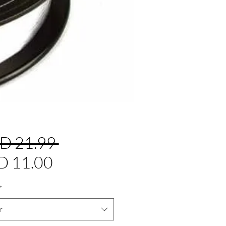
Precio
D 21.99 
Precio
D 11.00
de
*
oferta
r