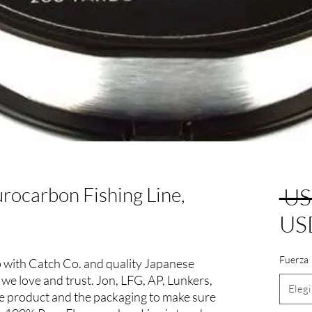
rocarbon Fishing Line,
 US
US
Fuerza
with Catch Co. and quality Japanese
 we love and trust. Jon, LFG, AP, Lunkers,
Elegi
the product and the packaging to make sure