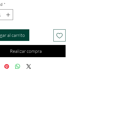
ad
*
gar al carrito
Realizar compra