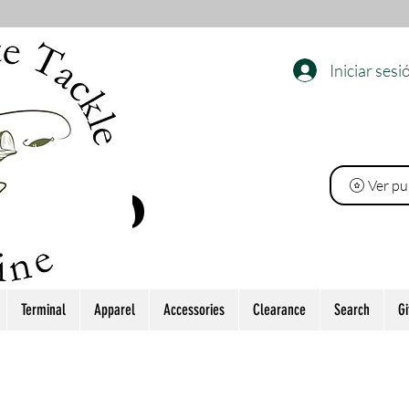
Iniciar sesi
EL
Ver pu
 PINO
Terminal
Apparel
Accessories
Clearance
Search
Gi