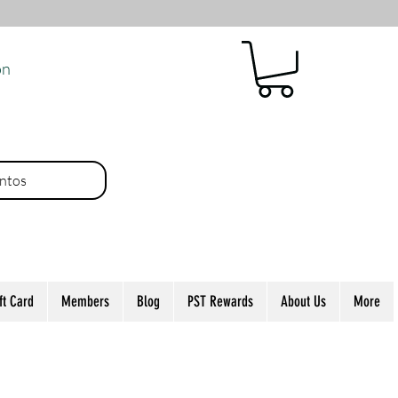
ón
ntos
ft Card
Members
Blog
PST Rewards
About Us
More