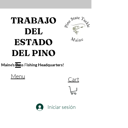
TRABAJO
DEL
ESTADO
DEL PINO
Maine's Bass Fishing Headquarters!
Menu
Cart
Iniciar sesión