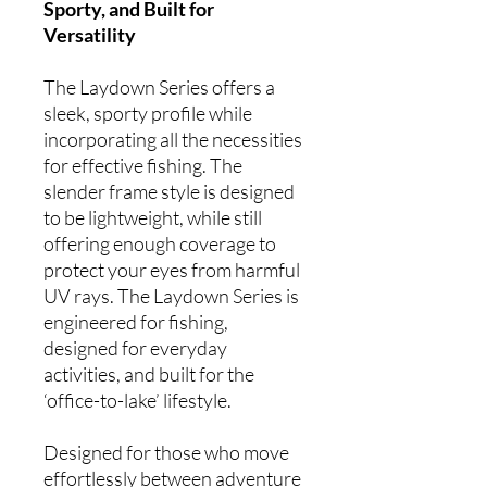
Sporty, and Built for
Versatility
The Laydown Series offers a
sleek, sporty profile while
incorporating all the necessities
for effective fishing. The
slender frame style is designed
to be lightweight, while still
offering enough coverage to
protect your eyes from harmful
UV rays. The Laydown Series is
engineered for fishing,
designed for everyday
activities, and built for the
‘office-to-lake’ lifestyle.
Designed for those who move
effortlessly between adventure