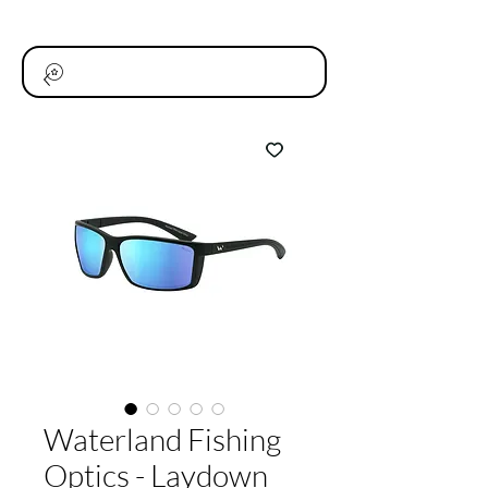
Waterland Fishing
Optics - Laydown