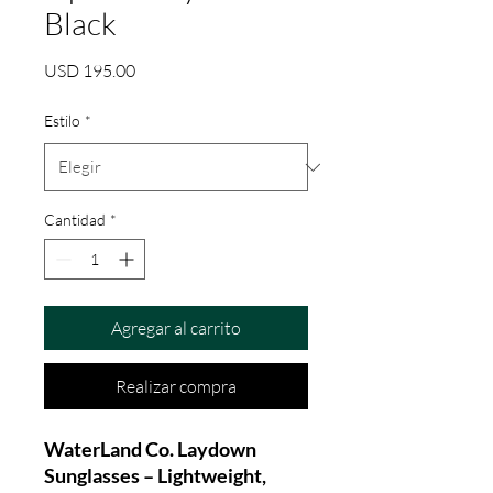
Black
Precio
USD 195.00
Estilo
*
Cantidad
*
Agregar al carrito
Realizar compra
WaterLand Co. Laydown
Sunglasses – Lightweight,